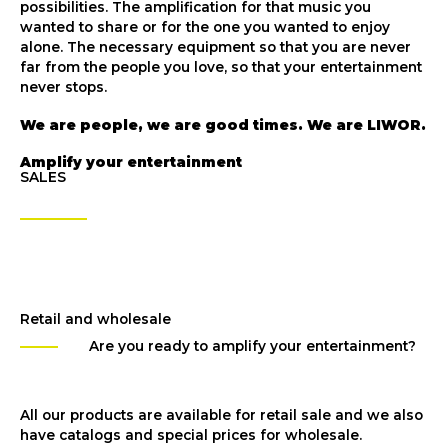
possibilities. The amplification for that music you
wanted to share or for the one you wanted to enjoy
alone. The necessary equipment so that you are never
far from the people you love, so that your entertainment
never stops.
We are people, we are good times. We are LIWOR.
Amplify your entertainment
SALES
Retail and wholesale
Are you ready to amplify your entertainment?
All our products are available for retail sale and we also
have catalogs and special prices for wholesale.