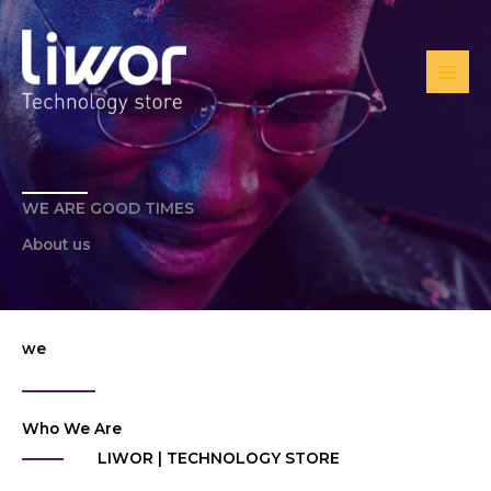
Ir
al
contenido
WE ARE GOOD TIMES
About us
we
Who We Are
LIWOR | TECHNOLOGY STORE