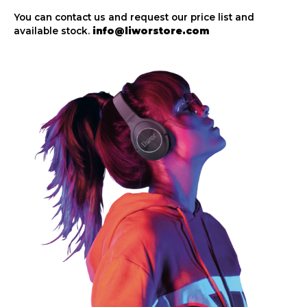
You can contact us and request our price list and
available stock.
info@liworstore.com