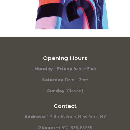
Opening Hours
Monday – Friday
9am – 5pm
Saturday
11am – 3pm
Sunday
[Closed]
Contact
Address:
1 Fifth Avenue, New York, NY
Phone:
+1 910-626-85255