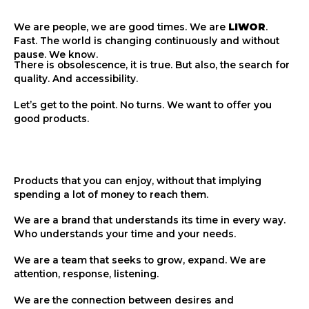
We are people, we are good times. We are
LIWOR
.
Fast. The world is changing continuously and without
pause. We know.
There is obsolescence, it is true. But also, the search for
quality. And accessibility.
Let’s get to the point. No turns. We want to offer you
good products.
Products that you can enjoy, without that implying
spending a lot of money to reach them.
We are a brand that understands its time in every way.
Who understands your time and your needs.
We are a team that seeks to grow, expand. We are
attention, response, listening.
We are the connection between desires and